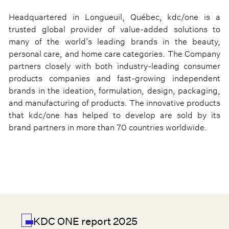
Headquartered in Longueuil, Québec, kdc/one is a
trusted global provider of value-added solutions to
many of the world’s leading brands in the beauty,
personal care, and home care categories. The Company
partners closely with both industry-leading consumer
products companies and fast-growing independent
brands in the ideation, formulation, design, packaging,
and manufacturing of products. The innovative products
that kdc/one has helped to develop are sold by its
brand partners in more than 70 countries worldwide.
KDC ONE report 2025