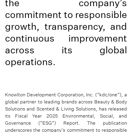
the company’s
commitment to responsible
growth, transparency, and
continuous improvement
across its global
operations.
Knowlton Development Corporation, Inc. (“kdc/one”), a
global partner to leading brands across Beauty & Body
Solutions and Scented & Living Solutions, has released
its Fiscal Year 2025 Environmental, Social, and
Governance (“ESG”) Report. The publication
underscores the company’s commitment to responsible