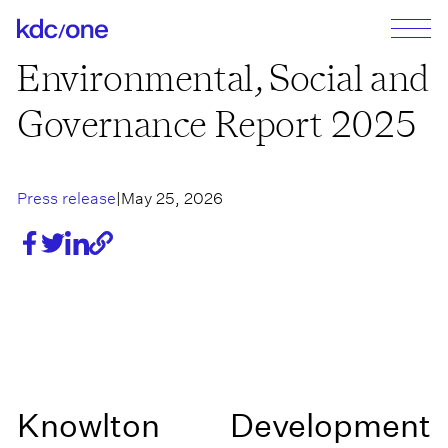
Environmental, Social and
Governance Report 2025
Press release
|
May 25, 2026
Share
Share
Share
https://kdc-
on
on
on
one.com/en/articles/environmental-
facebook
twitter
linkedin
social-
Link copied!
and-
governance-
report-
2025
Knowlton Development