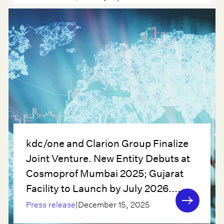
kdc/one and Clarion Group Finalize
Joint Venture. New Entity Debuts at
Cosmoprof Mumbai 2025; Gujarat
Facility to Launch by July 2026....
Press release
|
December 15, 2025