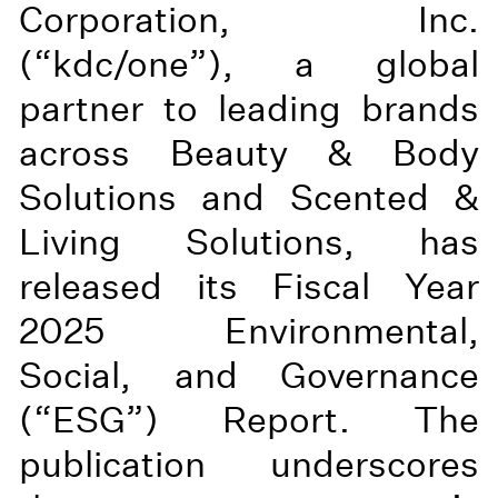
Corporation, Inc.
(“kdc/one”), a global
partner to leading brands
across Beauty & Body
Solutions and Scented &
Living Solutions, has
released its Fiscal Year
2025 Environmental,
Social, and Governance
(“ESG”) Report. The
publication underscores