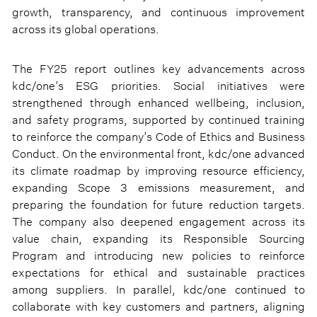
growth, transparency, and continuous improvement
across its global operations.
The FY25 report outlines key advancements across
kdc/one’s ESG priorities. Social initiatives were
strengthened through enhanced wellbeing, inclusion,
and safety programs, supported by continued training
to reinforce the company’s Code of Ethics and Business
Conduct. On the environmental front, kdc/one advanced
its climate roadmap by improving resource efficiency,
expanding Scope 3 emissions measurement, and
preparing the foundation for future reduction targets.
The company also deepened engagement across its
value chain, expanding its Responsible Sourcing
Program and introducing new policies to reinforce
expectations for ethical and sustainable practices
among suppliers. In parallel, kdc/one continued to
collaborate with key customers and partners, aligning