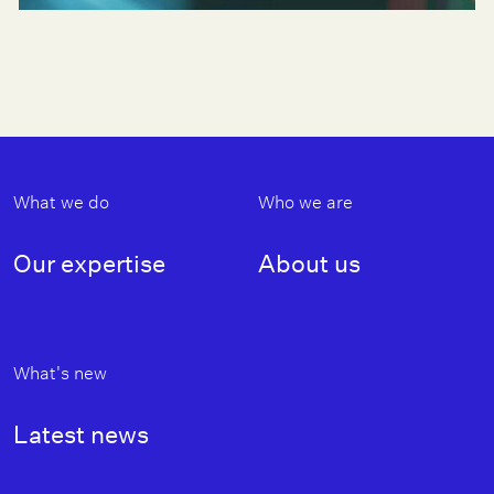
Footer
What we do
Who we are
Our expertise
About us
What's new
Latest news