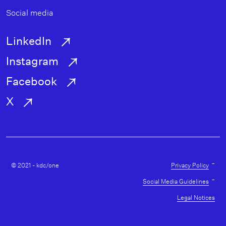
Social media
LinkedIn
Instagram
Facebook
X
Utility
-
© 2021 - kdc/one
Privacy Policy
-
Social Media Guidelines
Legal Notices