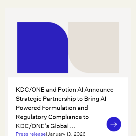
KDC/ONE and Potion AI Announce
Strategic Partnership to Bring AI-
Powered Formulation and
Regulatory Compliance to
KDC/ONE’s Global ...
Press release
|
January 13, 2026