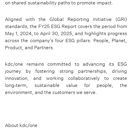
on shared sustainability paths to promote impact.
Aligned with the Global Reporting Initiative (GRI)
standards, the FY25 ESG Report covers the period from
May 1, 2024, to April 30, 2025, and highlights progress
across the company’s four ESG pillars: People, Planet,
Product, and Partners.
kdc/one remains committed to advancing its ESG
journey by fostering strong partnerships, driving
innovation, and working collaboratively to create
long‑term, sustainable value for people, the
environment, and the customers we serve.
About kdc/one